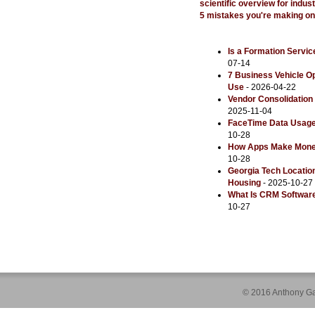
scientific overview for indu
5 mistakes you're making o
Is a Formation Servic
07-14
7 Business Vehicle 
Use
- 2026-04-22
Vendor Consolidation 
2025-11-04
FaceTime Data Usage: 
10-28
How Apps Make Money:
10-28
Georgia Tech Locatio
Housing
- 2025-10-27
What Is CRM Software
10-27
© 2016 Anthony Ga