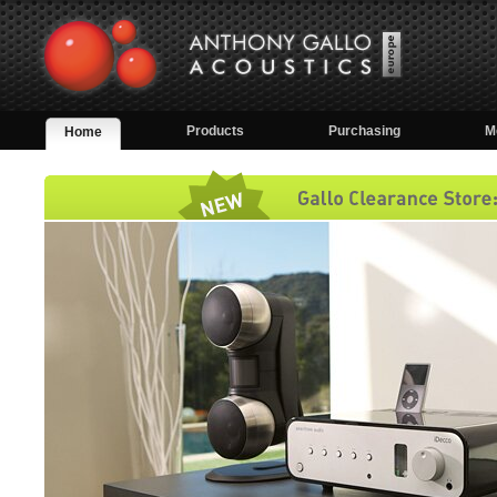
Products
Purchasing
M
Home