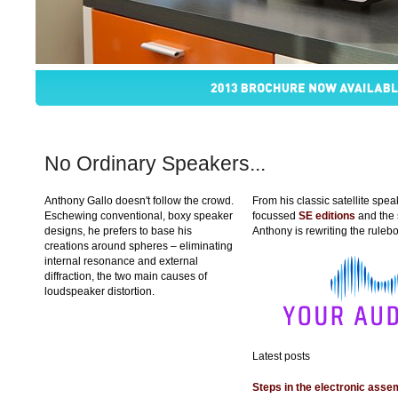
No Ordinary Speakers...
Anthony Gallo doesn't follow the crowd.
From his classic satellite spe
Eschewing conventional, boxy speaker
focussed
SE editions
and the
designs, he prefers to base his
Anthony is rewriting the ruleb
creations around spheres – eliminating
internal resonance and external
diffraction, the two main causes of
loudspeaker distortion.
Latest posts
Steps in the electronic ass